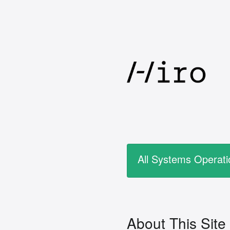
All Systems Operati
About This Site