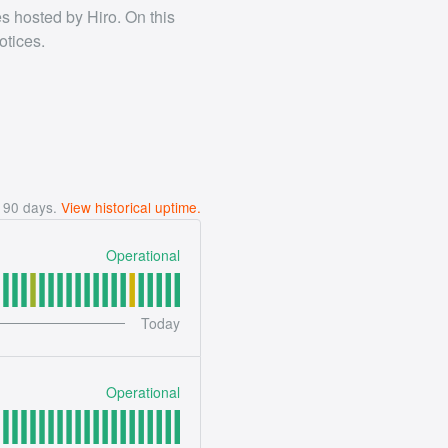
es hosted by Hiro. On this
otices.
t
90
days.
View historical uptime.
Operational
Today
Operational