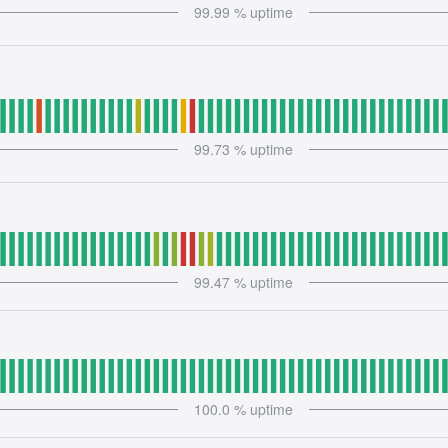
99.99
% uptime
99.73
% uptime
99.47
% uptime
100.0
% uptime