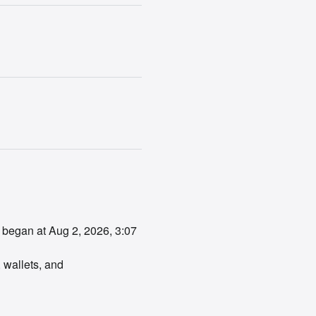
 began at Aug 2, 2026, 3:07 
 wallets, and