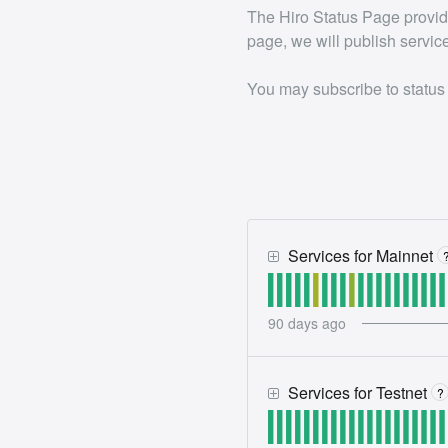
The Hiro Status Page provides
page, we will publish servic
You may subscribe to status
Services for Mainnet
90
days ago
Services for Testnet
?