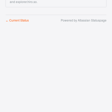
and explorer.hiro.so.
Current Status
Powered by Atlassian Statuspage
←