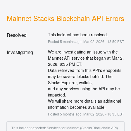
Mainnet Stacks Blockchain API Errors
Resolved
This incident has been resolved.
Posted
5
months ago.
Mar
02
,
2026
-
18:50
EST
Investigating
We are investigating an issue with the 
Mainnet API service that began at Mar 2, 
2026, 6:35 PM ET.
Data retrieved from this API’s endpoints 
may be several blocks behind. The 
Stacks Explorer, wallets,
and any services using the API may be 
impacted.
We will share more details as additional 
information becomes available.
Posted
5
months ago.
Mar
02
,
2026
-
18:35
EST
This incident affected: Services for Mainnet (Stacks Blockchain API)